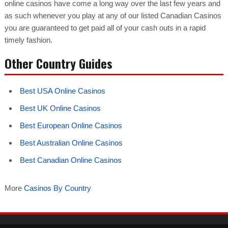
online casinos have come a long way over the last few years and
as such whenever you play at any of our listed Canadian Casinos
you are guaranteed to get paid all of your cash outs in a rapid
timely fashion.
Other Country Guides
Best USA Online Casinos
Best UK Online Casinos
Best European Online Casinos
Best Australian Online Casinos
Best Canadian Online Casinos
More
Casinos By Country