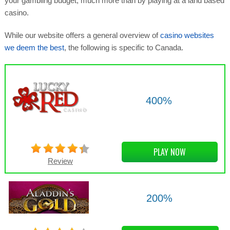
your gambling budget, much more than by playing at a land based
casino.
While our website offers a general overview of
casino websites
we deem the best
, the following is specific to Canada.
400%
PLAY NOW
Review
200%