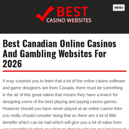
MENU
Best Canadian Online Casinos
And Gambling Websites For
2026
It may surprise you to learn that a lot of the online casino software
and game designers are from Canada, there must be something
in the air of this great nation that means they have a knack for
designing some of the best playing and paying casino games.
However should you have never played at an online casino then
you really should consider doing that as there are a lot of little
benefits which can be had which will give you a lot of value from