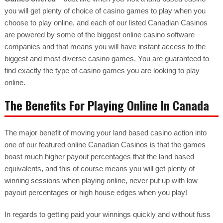
you will get plenty of choice of casino games to play when you
choose to play online, and each of our listed Canadian Casinos
are powered by some of the biggest online casino software
companies and that means you will have instant access to the
biggest and most diverse casino games. You are guaranteed to
find exactly the type of casino games you are looking to play
online.
The Benefits For Playing Online In Canada
The major benefit of moving your land based casino action into
one of our featured online Canadian Casinos is that the games
boast much higher payout percentages that the land based
equivalents, and this of course means you will get plenty of
winning sessions when playing online, never put up with low
payout percentages or high house edges when you play!
In regards to getting paid your winnings quickly and without fuss