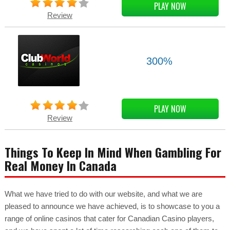
PLAY NOW
Review
300%
PLAY NOW
Review
Things To Keep In Mind When Gambling For
Real Money In Canada
What we have tried to do with our website, and what we are
pleased to announce we have achieved, is to showcase to you a
range of online casinos that cater for Canadian Casino players,