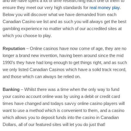
and we have spent a lot of time researching each one of them to
ensure they meet our very high standards for
real money play
.
Below you will discover what we have demanded from each
Canadian Casino we list and as such you will always get the best
gambling experience no matter which of our accredited sites at
which you choose to play.
Reputation
– Online casinos have now come of age, they are no
longer a brand new invention, having been around since the mid
1990’s they have had long enough to get things right, and as such
we only listed Canadian Casinos which have a solid track record,
and those which can always be relied on.
Banking
– Whilst there was a time when the only way to fund
your casino account online was by using a debit or credit card
times have changed and todays savvy online casino players will
want to use a method which is convenient to them, and a casino
which allows you to deposit funds into the casino in Canadian
Dollars, all of our featured sites will let you do just that!