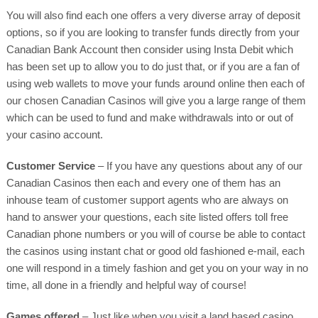
You will also find each one offers a very diverse array of deposit
options, so if you are looking to transfer funds directly from your
Canadian Bank Account then consider using Insta Debit which
has been set up to allow you to do just that, or if you are a fan of
using web wallets to move your funds around online then each of
our chosen Canadian Casinos will give you a large range of them
which can be used to fund and make withdrawals into or out of
your casino account.
Customer Service
– If you have any questions about any of our
Canadian Casinos then each and every one of them has an
inhouse team of customer support agents who are always on
hand to answer your questions, each site listed offers toll free
Canadian phone numbers or you will of course be able to contact
the casinos using instant chat or good old fashioned e-mail, each
one will respond in a timely fashion and get you on your way in no
time, all done in a friendly and helpful way of course!
Games offered
– Just like when you visit a land based casino